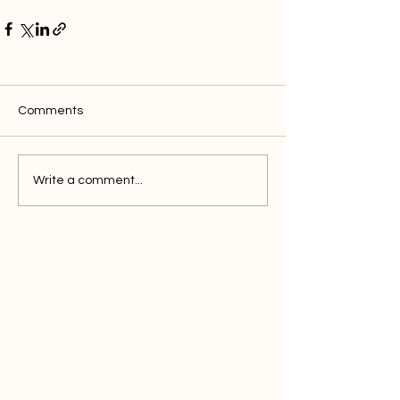
Comments
Write a comment...