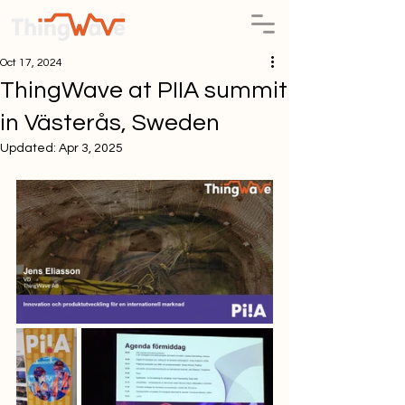
Oct 17, 2024
ThingWave at PIIA summit
in Västerås, Sweden
Updated:
Apr 3, 2025