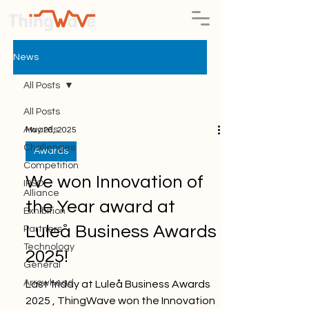
News
All Posts
All Posts
Awards
May 26, 2025
Challenges
Awards
Competition
We won Innovation of
IPSO
Alliance
the Year award at
Exhibition
Luleå Business Awards
Partners
Technology
2025!
General
Arrowhead
Last friday at Luleå Business Awards
2025 , ThingWave won the Innovation