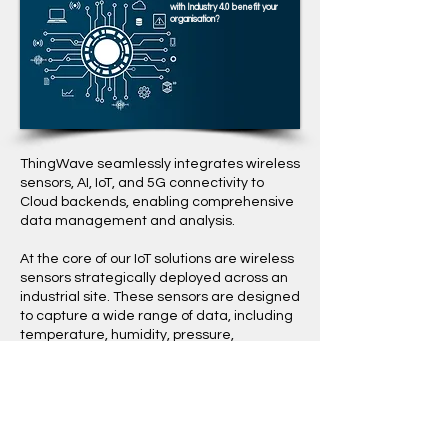
with Industry 4.0 benefit your
organisation?
ThingWave seamlessly integrates wireless
sensors, AI, IoT, and 5G connectivity to
Cloud backends, enabling comprehensive
data management and analysis.
​At the core of our IoT solutions are wireless
sensors strategically deployed across an
industrial site. These sensors are designed
to capture a wide range of data, including
temperature, humidity, pressure,
vibrations, and much more. Leveraging
modern wireless technologies, the sensors
communicate with our IoT gateways, which
acts as a central hub for data collection
and transmission. Our mesh network