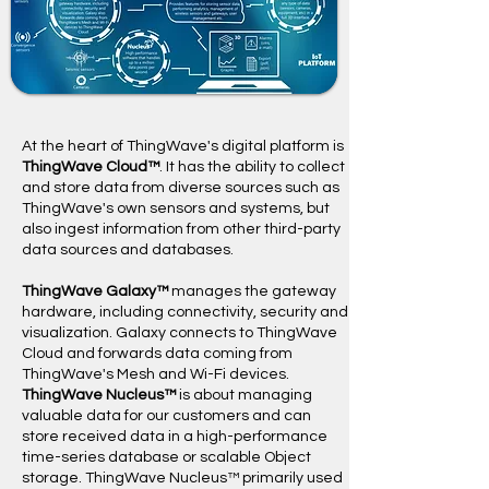
​At the heart of ThingWave's digital platform is
ThingWave Cloud™
. It has the ability to collect
and store data from diverse sources such as
ThingWave's own sensors and systems, but
also ingest information from other third-party
data sources and databases.
ThingWave Galaxy™
manages the gateway
hardware, including connectivity, security and
visualization. Galaxy connects to ThingWave
Cloud and forwards data coming from
ThingWave's Mesh and Wi-Fi devices.
ThingWave Nucleus™
is about managing
valuable data for our customers and can
store received data in a high-performance
time-series database or scalable Object
storage. ThingWave Nucleus™ primarily used