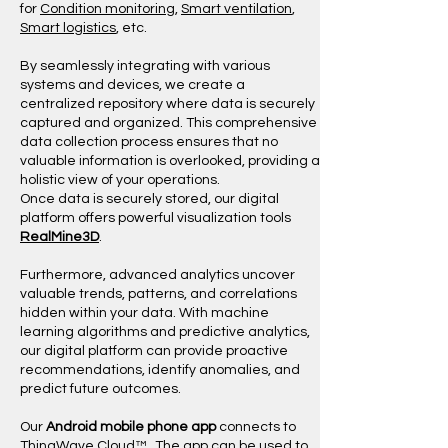
for
Condition monitoring
,
Smart ventilation
,
Smart logistics
, etc.
By seamlessly integrating with various
systems and devices, we create a
centralized repository where data is securely
captured and organized. This comprehensive
data collection process ensures that no
valuable information is overlooked, providing a
holistic view of your operations.
​Once data is securely stored, our digital
platform offers powerful visualization tools
RealMine3D
.
Furthermore, advanced analytics uncover
valuable trends, patterns, and correlations
hidden within your data. With machine
learning algorithms and predictive analytics,
our digital platform can provide proactive
recommendations, identify anomalies, and
predict future outcomes.
Our
Android mobile phone app
connects to
ThingWave Cloud™. The app can be used to