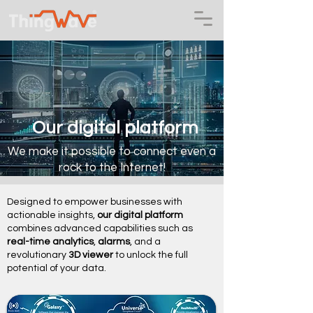
Our digital platform
We make it possible to connect even a
rock to the Internet!
Designed to empower businesses with
actionable insights,
our digital platform
combines advanced capabilities such as
real-time analytics
,
alarms
, and a
revolutionary
3D viewer
to unlock the full
potential of your data.