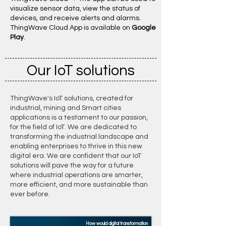
visualize sensor data, view the status of
devices, and receive alerts and alarms. ​
ThingWave Cloud App is available on
Google
Play
.
Our IoT solutions
ThingWave's IoT solutions, created for
industrial, mining and Smart cities
applications is a testament to our passion,
for the field of IoT. We are dedicated to
transforming the industrial landscape and
enabling enterprises to thrive in this new
digital era. We are confident that our IoT
solutions will pave the way for a future
where industrial operations are smarter,
more efficient, and more sustainable than
ever before
.
How would digital transformation