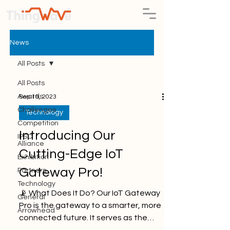
News
All Posts
All Posts
Awards
Sep 19, 2023
Challenges
Technology
Competition
Introducing Our
IPSO
Alliance
Cutting-Edge IoT
Exhibition
Gateway Pro!
Partners
Technology
📡 What Does It Do? Our IoT Gateway
General
Pro is the gateway to a smarter, more
Arrowhead
connected future. It serves as the