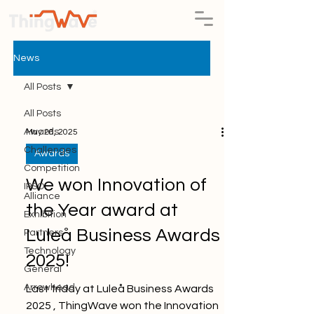
News
All Posts
All Posts
Awards
May 26, 2025
Challenges
Awards
Competition
We won Innovation of
IPSO
Alliance
the Year award at
Exhibition
Luleå Business Awards
Partners
Technology
2025!
General
Arrowhead
Last friday at Luleå Business Awards
2025 , ThingWave won the Innovation