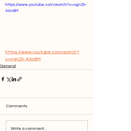
https://www.youtube.com/watch?v=ognZk-
AXn6M
https://www.youtube.com/watch?
v=ognZk-AXn6M
General
Comments
Write a comment...