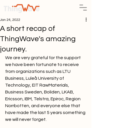
Jan 24, 2022
A short recap of
ThingWave's amazing
journey.
We are very grateful for the support 
we have been fortunate to receive 
from organizations such as LTU 
Business, Luleå University of 
Technology, EIT RawMaterials, 
Business Sweden, Boliden, LKAB, 
Ericsson, IBM, Telstra, Epiroc, Region 
Norrbotten, and everyone else that 
have made the last 5 years something 
we will never forget.