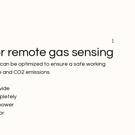
Mining 4.0
Smart Logistics
Industry 4.0
Consult
r remote gas sensing
 can be optimized to ensure a safe working 
e and CO2 emissions.
vide 
pletely 
 power 
or 