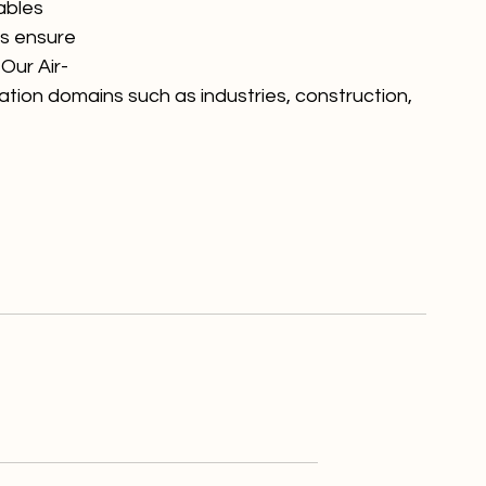
ables 
ps ensure 
Our Air-
ation domains such as industries, construction, 