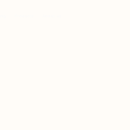
ing
Products
About us