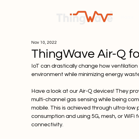
Home
Nov 10, 2022
ThingWave Air-Q fo
IoT can drastically change how ventilation
environment while minimizing energy wast
Have a look at our Air-Q devices! They pro
multi-channel gas sensing while being com
mobile. This is achieved through ultra-low
consumption and using 5G, mesh, or WiFi f
connectivity.