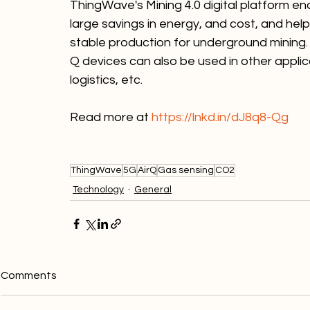
ThingWave's Mining 4.0 digital platform en
large savings in energy, and cost, and hel
stable production for underground mining. 
Q devices can also be used in other applic
logistics, etc.
Read more at 
https://lnkd.in/dJ8q8-Qg
ThingWave
5G
AirQ
Gas sensing
CO2
Technology
General
Comments