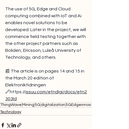
The use of 5G, Edge and Cloud 
computing combined with IoT and Ai 
enables novel solutions to be 
developed. Later in the project, we will 
commence field testing together with 
the other project partners such as 
Boliden, Ericsson, Luleå University of 
Technology, and others.
📰 The article is on pages 14 and 15 in 
the March 20 edition of 
Elektroniktidningen 
🔗
https://
issuu.com/etndigi/docs/etn2
303ld
ThingWave
Mining
5G
digitalization
5GEdgeinnov
Technology