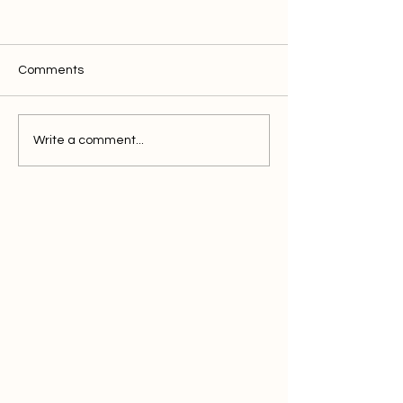
Comments
Write a comment...