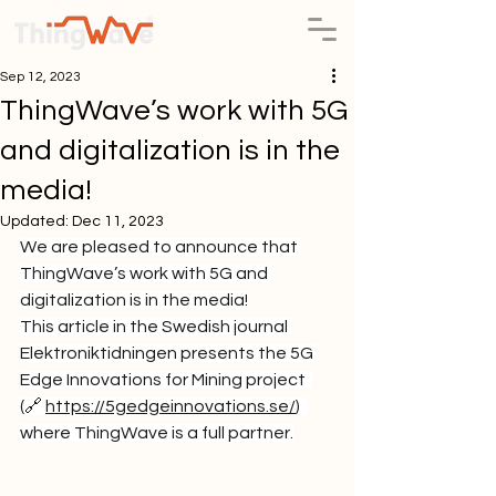
Sep 12, 2023
ThingWave’s work with 5G
and digitalization is in the
media!
Updated:
Dec 11, 2023
We are pleased to announce that 
ThingWave’s work with 5G and 
digitalization is in the media!
This article in the Swedish journal 
Elektroniktidningen presents the 5G 
Edge Innovations for Mining project  
(🔗 
https://5gedgeinnovations.se/
)
where ThingWave is a full partner.