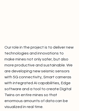
Our role in the project is to deliver new 
technologies and innovations to 
make mines not only safer, but also 
more productive and sustainable. We 
are developing new seismic sensors 
with 5G connectivity, Smart cameras 
with integrated AI capabilities, Edge 
software and a tool to create Digital 
Twins on entire mines so that 
enormous amounts of data can be 
visualized in real time.