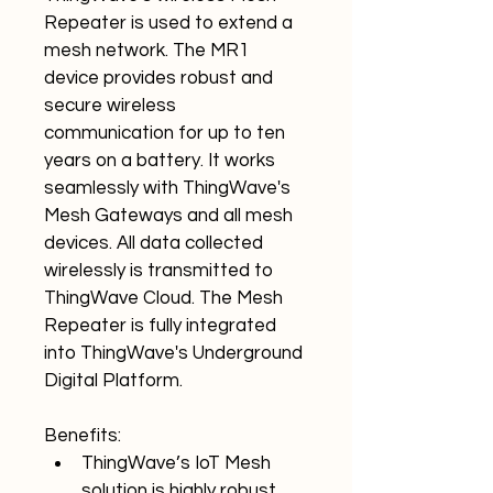
Repeater is used to extend a 
mesh network. The MR1 
device provides robust and 
secure wireless 
communication for up to ten 
years on a battery. It works 
seamlessly with ThingWave's 
Mesh Gateways and all mesh 
devices. All data collected 
wirelessly is transmitted to 
ThingWave Cloud. The Mesh 
Repeater is fully integrated 
into ThingWave's Underground 
Digital Platform.
Benefits:
ThingWave’s IoT Mesh 
solution is highly robust