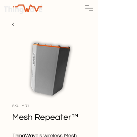
SKU: MR1
Mesh Repeater™
ThingWave's wireless Mesh 