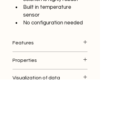
Built in temperature 
sensor
No configuration needed
Features
Extends a meshnetwork
Properties
Wireless
Temperature sensor
Size: 138x92x70 mm
Battery or 5V powered
Visualization of data
Weight: 370 gr
Portable
Case: ABS plastic
ThingWave App
Rating: IP 65
Applications
ThingWave Cloud
Lifetime up to 10 years*
ThingWave Gateway
Mining
Connectivity
Industry
Smart cities
Mesh 2.4 GHz
IoT
AES encryption
Certified in EU, US and 