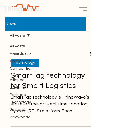
News
All Posts
All Posts
Awards
Feb 27, 2023
Challenges
Technology
Competition
SmartTag technology
IPSO
Alliance
for Smart Logistics
Exhibition
Partners
SmartTag technology is ThingWave’s
Technology
state-of-the-art Real Time Location
General
System (RTLS) platform. Each
Arrowhead
SmartTag sends wireless messages...