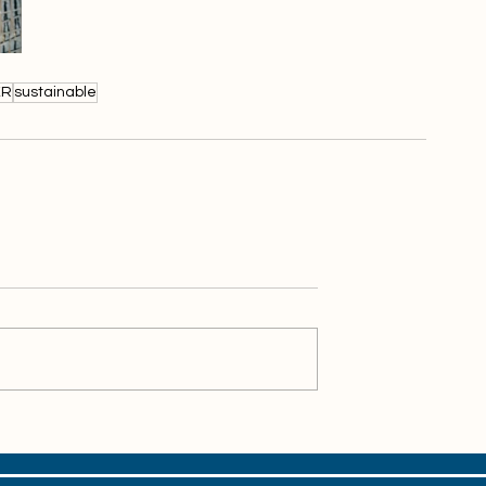
XR
sustainable