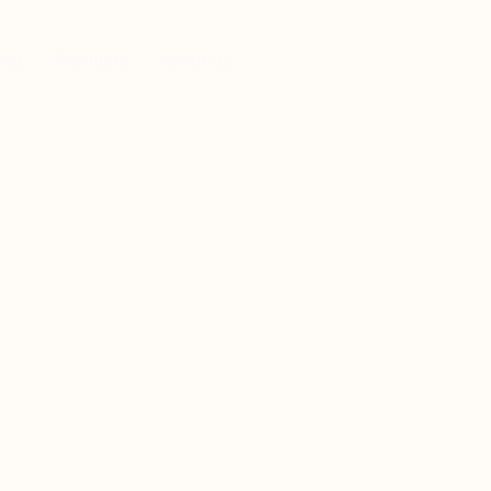
ing
Products
About us