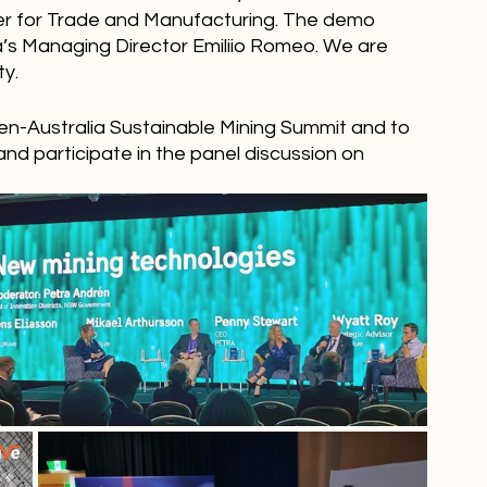
ter for Trade and Manufacturing. The demo 
’s Managing Director Emiliio Romeo. We are 
ty.
en-Australia Sustainable Mining Summit and to 
and participate in the panel discussion on 