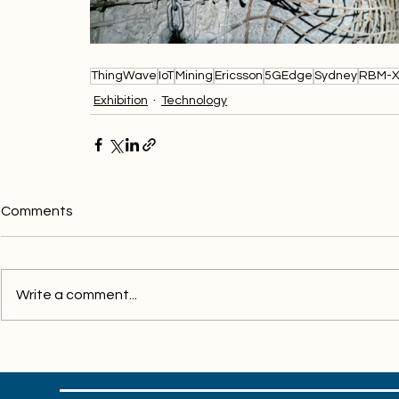
ThingWave
IoT
Mining
Ericsson
5GEdge
Sydney
RBM-
Exhibition
Technology
Comments
Write a comment...