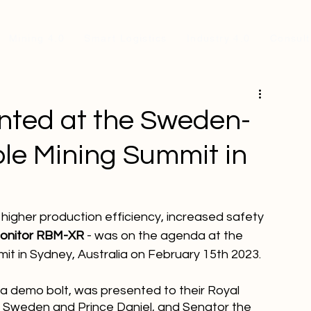
Mining 4.0
Smart Logistics
Industry 4.0
Consult
ted at the Sweden-
ble Mining Summit in
higher production efficiency, increased safety 
Monitor RBM-XR
 - was on the agenda at the 
t in Sydney, Australia on February 15th 2023.
a demo bolt, was presented to their Royal 
f Sweden and Prince Daniel, and Senator the 