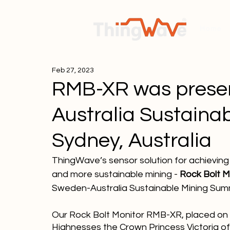
Home
Feb 27, 2023
RMB-XR was presen
Australia Sustaina
Sydney, Australia
ThingWave’s sensor solution for achieving 
and more sustainable mining -
 Rock Bolt 
Sweden-Australia Sustainable Mining Summi
Our Rock Bolt Monitor RMB-XR, placed on 
Highnesses the Crown Princess Victoria o