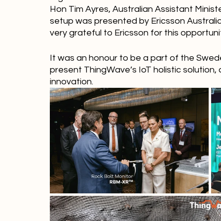
Hon Tim Ayres, Australian Assistant Minis
setup was presented by Ericsson Australia
very grateful to Ericsson for this opportuni
It was an honour to be a part of the Swed
present ThingWave’s IoT holistic solution, 
innovation. 