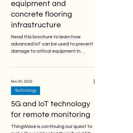
equipment and
concrete flooring
infrastructure
Read this brochure to learn how
advanced IoT can be used to prevent
damage to critical equipment in
manufacturing and at process lines!...
Nov 25, 2022
Technology
5G and IoT technology
for remote monitoring
ThingWave is continuing our quest to