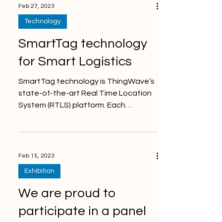
Feb 27, 2023
Technology
SmartTag technology
for Smart Logistics
SmartTag technology is ThingWave’s
state-of-the-art Real Time Location
System (RTLS) platform. Each
SmartTag sends wireless messages...
Feb 15, 2023
Exhibition
We are proud to
participate in a panel