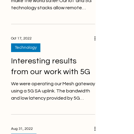
make the world safer! Our IoT and 5G
technology stacks allow remote
monitoring of many different...
Oct 17, 2022
Technology
Interesting results
from our work with 5G
We were operating our Mesh gateway
using a 5G SA uplink. The bandwidth
and low latency provided by 5G
enables so many new types of...
Aug 31, 2022