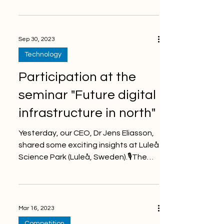
advanced monitoring solutions
increases...
Sep 30, 2023
Technology
Participation at the
seminar "Future digital
infrastructure in north"
Yesterday, our CEO, Dr Jens Eliasson,
shared some exciting insights at Luleå
Science Park (Luleå, Sweden).🎙The
mining industry is...
Mar 16, 2023
Competition