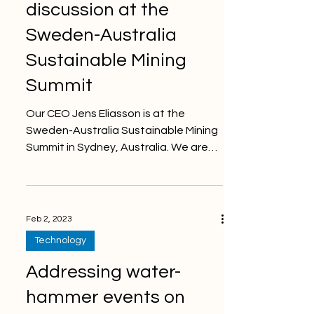
discussion at the
Sweden-Australia
Sustainable Mining
Summit
Our CEO Jens Eliasson is at the
Sweden-Australia Sustainable Mining
Summit in Sydney, Australia. We are
showing the future of ground...
Feb 2, 2023
Technology
Addressing water-
hammer events on