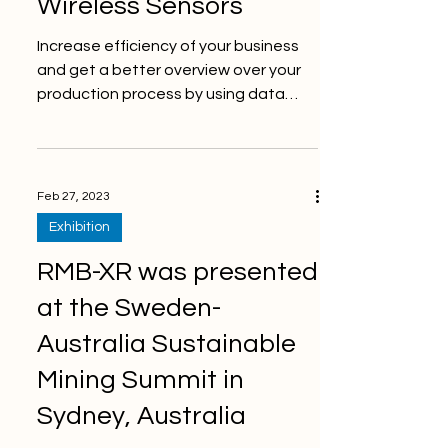
Wireless Sensors
Increase efficiency of your business
and get a better overview over your
production process by using data
collected from ThingWave’s...
Feb 27, 2023
Exhibition
RMB-XR was presented
at the Sweden-
Australia Sustainable
Mining Summit in
Sydney, Australia