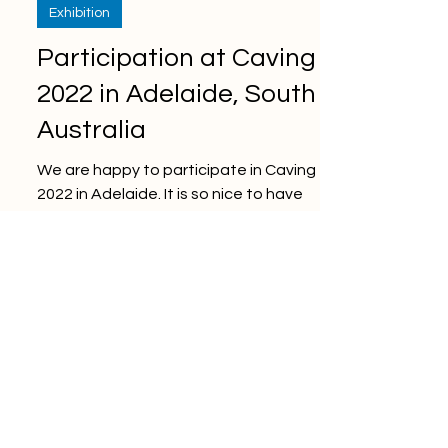
Exhibition
Participation at Caving
2022 in Adelaide, South
Australia
We are happy to participate in Caving
2022 in Adelaide. It is so nice to have
deep discussions face to face at the
conference for the...
Oct 27, 2021
Technology
Industrial IoT, Industry
4.0, and Digitalization