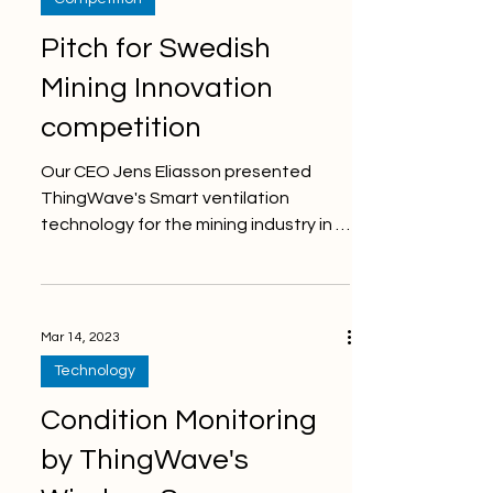
Pitch for Swedish
Mining Innovation
competition
Our CEO Jens Eliasson presented
ThingWave's Smart ventilation
technology for the mining industry in a
5 min pitch for the international...
Mar 14, 2023
Technology
Condition Monitoring
by ThingWave's