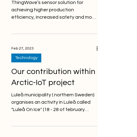
ThingWave’s sensor solution for
achieving higher production
efficiency, increased safety and more
sustainable mining - Rock Bolt
Monitor...
Feb 27, 2023
Technology
Our contribution within
Arctic-IoT project
Luleå municipality ( northern Sweden)
organises an activity in Luleå called
"Luleå On Ice" (18 - 28 of february
2023). Just in time for...