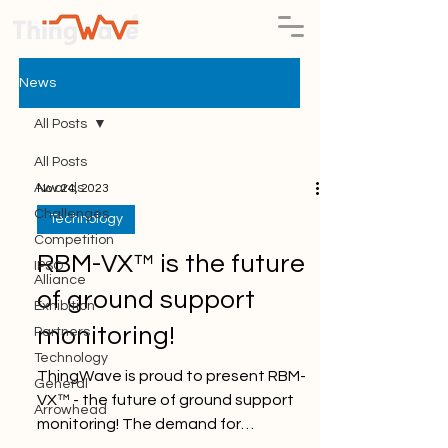
News
All Posts
All Posts
Awards
Nov 24, 2023
Challenges
Technology
Competition
RBM-VX™ is the future
IPSO
Alliance
of ground support
Exhibition
monitoring!
Partners
Technology
ThingWave is proud to present RBM-
General
VX™ - the future of ground support
Arrowhead
monitoring! The demand for